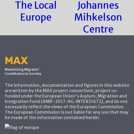
The Local
Johannes
Europe
Mihkelson
Centre
MAX
Maximizing Migrants'
Contribution to Society
The information, documentation and figures in this website
are written by the MAX project consortium, project co-
funded under the European Union's Asylum, Migration and
Integration Fund (AMIF-2017-AG-INTE821672), and do not
necessarily reflect the views of the European Commission.
The European Commission is not liable for any use that may
be made of the information contained herein.