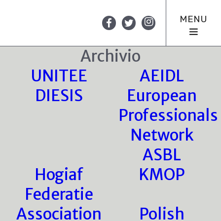
MENU
Archivio
UNITEE
AEIDL
DIESIS
European
Professionals
Network
ASBL
Hogiaf
KMOP
Federatie
Association
Polish