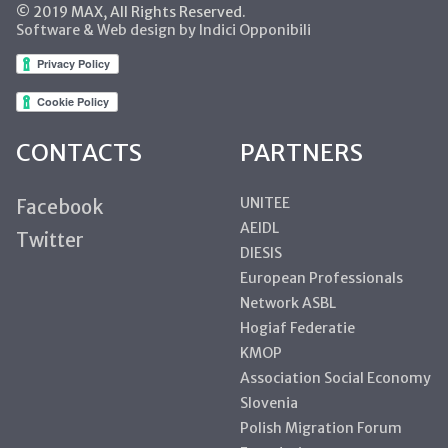
© 2019 MAX, All Rights Reserved.
Software & Web design by Indici Opponibili
CONTACTS
PARTNERS
UNITEE
Facebook
AEIDL
Twitter
DIESIS
European Professionals
Network ASBL
Hogiaf Federatie
KMOP
Association Social Economy
Slovenia
Polish Migration Forum