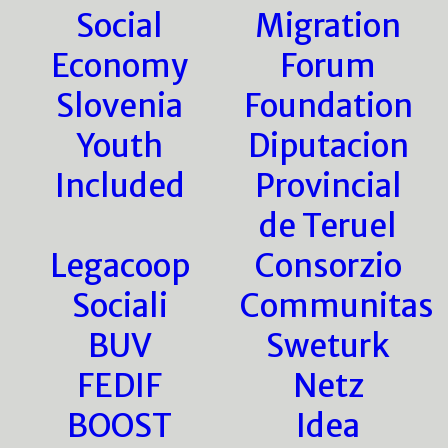
Social
Migration
Economy
Forum
Slovenia
Foundation
Youth
Diputacion
Included
Provincial
de Teruel
Legacoop
Consorzio
Sociali
Communitas
BUV
Sweturk
FEDIF
Netz
BOOST
Idea