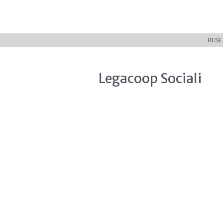
RESE
Legacoop Sociali