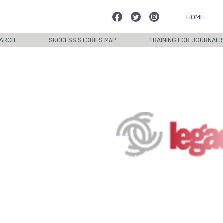
HOME
ARCH
SUCCESS STORIES MAP
TRAINING FOR JOURNALI