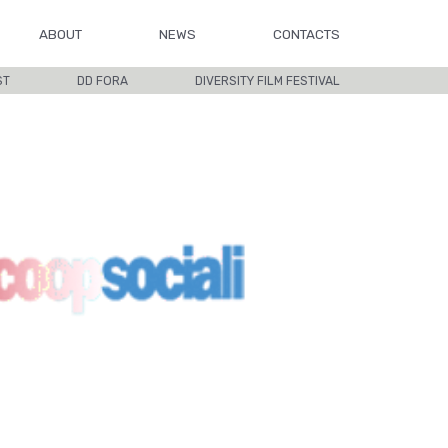
ABOUT
NEWS
CONTACTS
ST
DD FORA
DIVERSITY FILM FESTIVAL