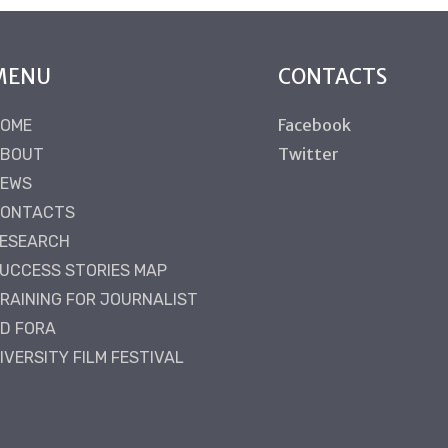
MENU
CONTACTS
Facebook
OME
Twitter
BOUT
EWS
ONTACTS
ESEARCH
UCCESS STORIES MAP
RAINING FOR JOURNALIST
D FORA
IVERSITY FILM FESTIVAL