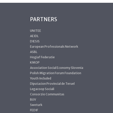
PARTNERS
UNITEE
AEIDL
DIESIS
European Professionals Network
ASBL
Hogiaf Federatie
KMOP
Association Social Economy Slovenia
Polish Migration Forum Foundation
Youth Included
Diputacion Provincial de Teruel
Legacoop Sociali
Consorzio Communitas
BUV
Sweturk
FEDIF