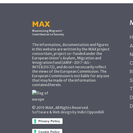
MAX
Maximizing Migrants'
Contribution to Society
H
The information, documentation and figures
A
in this website are written by the MAX project
consortium, project co-funded under the
N
European Union's Asylum, Migration and
Integration Fund (AMIF-2017-AG-
C
INTE821672), and do not necessarily reflect
R
the views of the European Commission. The
European Commission is not liable for any use
S
that may be made of the information
contained herein.
T
D
D
© 2019 MAX, All Rights Reserved.
Software & Web design by Indici Opponibili