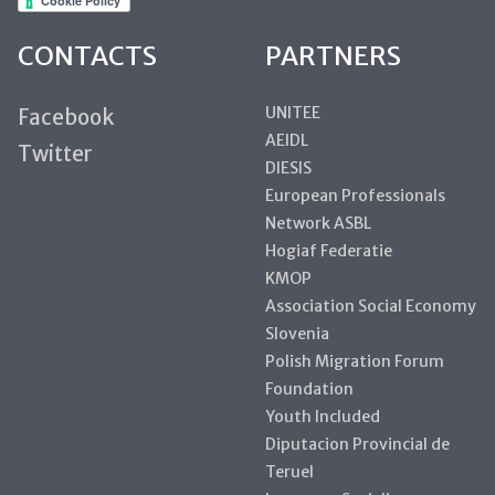
CONTACTS
PARTNERS
UNITEE
Facebook
AEIDL
Twitter
DIESIS
European Professionals
Network ASBL
Hogiaf Federatie
KMOP
Association Social Economy
Slovenia
Polish Migration Forum
Foundation
Youth Included
Diputacion Provincial de
Teruel