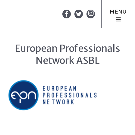
MENU
European Professionals
Network ASBL