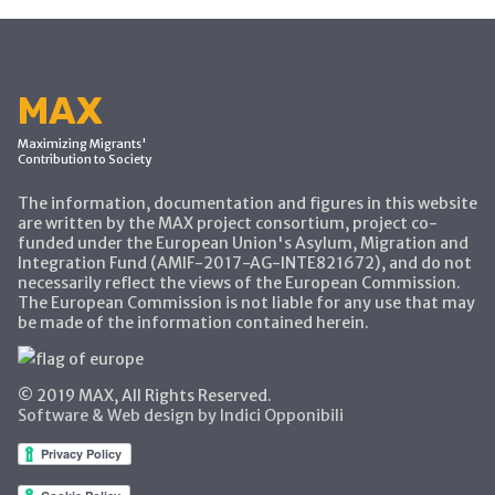
MAX
Maximizing Migrants'
Contribution to Society
The information, documentation and figures in this website
are written by the MAX project consortium, project co-
funded under the European Union's Asylum, Migration and
Integration Fund (AMIF-2017-AG-INTE821672), and do not
necessarily reflect the views of the European Commission.
The European Commission is not liable for any use that may
be made of the information contained herein.
© 2019 MAX, All Rights Reserved.
Software & Web design by Indici Opponibili