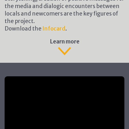
the media and dialogic encounters between
locals and newcomers are the key figures of
the project.
Download the
Infocard
.
Learn more