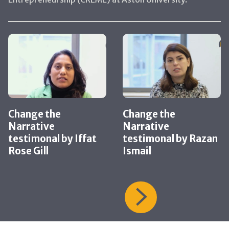
Change the
Change the
Narrative
Narrative
testimonal by Iffat
testimonal by Razan
Rose Gill
Ismail