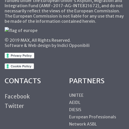
funded under the European Union's Asylum, Migration and
Integration Fund (AMIF-2017-AG-INTE821672), and do not
necessarily reflect the views of the European Commission.
The European Commission is not liable for any use that may
be made of the information contained herein.
© 2019 MAX, All Rights Reserved.
Software & Web design by Indici Opponibili
CONTACTS
PARTNERS
UNITEE
Facebook
AEIDL
Twitter
DIESIS
European Professionals
Network ASBL