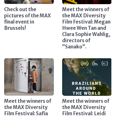
Check out the
Meet the winners of
pictures of the MAX
the MAX Diversity
final event in
Film Festival: Megan
Brussels!
Hwee Wen Tan and
Clara Sophie Wahlig,
directors of
“Sanako”.
Meet the winners of
Meet the winners of
the MAX Diversity
the MAX Diversity
Film Festival: Safia
Film Festival: Leidi