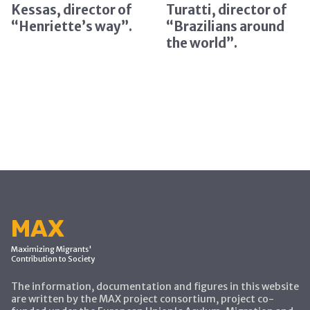
Kessas, director of
Turatti, director of
“Henriette’s way”.
“Brazilians around
the world”.
MAX
Maximizing Migrants'
Contribution to Society
The information, documentation and figures in this website
are written by the MAX project consortium, project co-