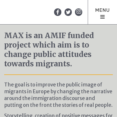
MENU
MAX is an AMIF funded
project which aim is to
change public attitudes
towards migrants.
The goal is to improve the public image of
migrants in Europe by changing the narrative
around the immigration discourse and
putting on the front the stories of real people.
Storytelling, creation of positive messages for