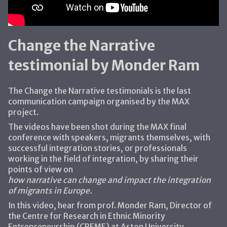
Change the Narrative
testimonial by Monder Ram
The Change the Narrative testimonials is the last
communication campaign organised by the MAX
project.
The videos have been shot during the MAX final
conference with speakers, migrants themselves, with
successful integration stories, or professionals
working in the field of integration, by sharing their
points of view on
how narrative can change and impact the integration
of migrants in Europe.
In this video, hear from prof. Monder Ram, Director of
the Centre for Research in Ethnic Minority
Entrepreneurship (CREME) at Aston University.