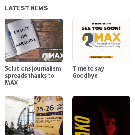
LATEST NEWS
Solutions journalism
Time to say
spreads thanks to
Goodbye
MAX