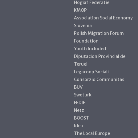
Hogiaf Federatie
KMOP
Association Social Economy
Slovenia
Polish Migration Forum
Foundation
Youth Included
Diputacion Provincial de
Teruel
Legacoop Sociali
Consorzio Communitas
BUV
Sweturk
FEDIF
Netz
BOOST
Idea
The Local Europe