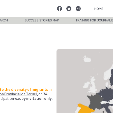
HOME
ARCH
SUCCESS STORIES MAP
TRAINING FOR JOURNALI
to the diversity of migrants in
on Provincial de Teruel
, on
24
icipation was
by invitation only
.