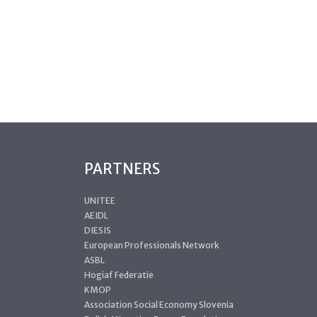
PARTNERS
UNITEE
AEIDL
DIESIS
European Professionals Network
ASBL
Hogiaf Federatie
KMOP
Association Social Economy Slovenia