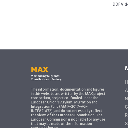
DDF Vid
MAX
Maximizing Migrants'
Contribution to Society
H
The information, documentation and figures
A
in this website are written by the MAX project
consortium, project co-funded under the
N
European Union's Asylum, Migration and
Integration Fund (AMIF-2017-AG-
C
INTE821672), and do not necessarily reflect
R
the views of the European Commission. The
European Commission is not liable for any use
S
that may be made of the information
contained herein.