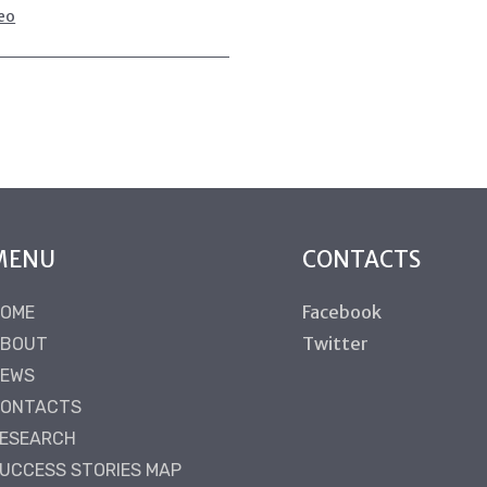
eo
MENU
CONTACTS
Facebook
OME
Twitter
BOUT
EWS
ONTACTS
ESEARCH
UCCESS STORIES MAP