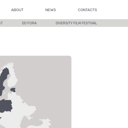
ABOUT
NEWS
CONTACTS
ST
DD FORA
DIVERSITY FILM FESTIVAL