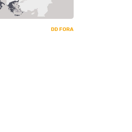
DD FORA