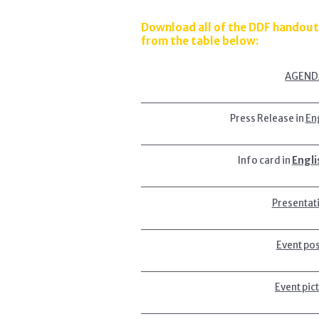
Download all of the DDF handout
from the table below:
AGEND
Press Release in
En
Info card in
Engli
Presentat
Event po
Event pic