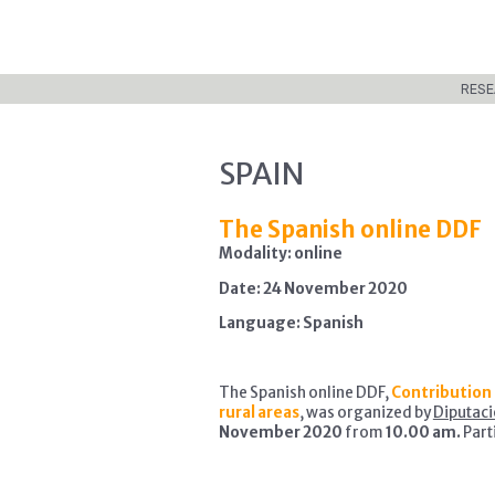
RESE
SPAIN
The Spanish online DDF
Modality: online
Date: 24 November 2020
Language: Spanish
The Spanish online DDF,
Contribution 
rural areas
, was organized by
Diputaci
November 2020
from
10.00 am.
Part