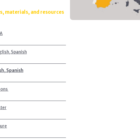
s, materials, and resources
A
glish
,
Spanish
sh,
Spanish
ions
ster
ture