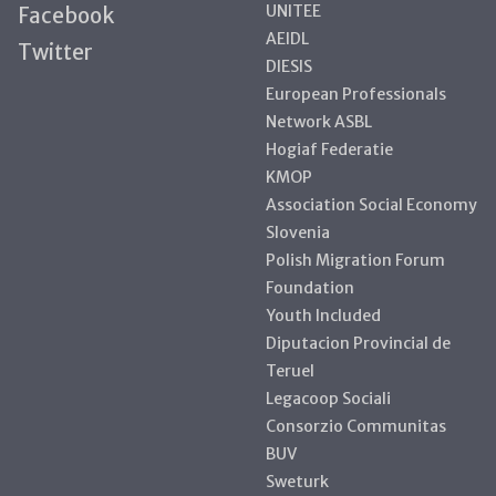
UNITEE
Facebook
AEIDL
Twitter
DIESIS
European Professionals
Network ASBL
Hogiaf Federatie
KMOP
Association Social Economy
Slovenia
Polish Migration Forum
Foundation
Youth Included
Diputacion Provincial de
Teruel
Legacoop Sociali
Consorzio Communitas
BUV
Sweturk