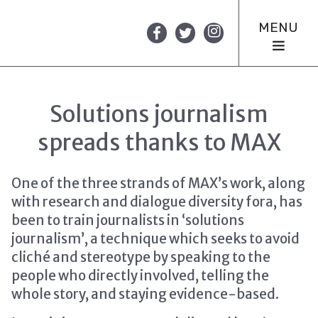
MENU
Solutions journalism
spreads thanks to MAX
One of the three strands of MAX’s work, along
with research and dialogue diversity fora, has
been to train journalists in ‘solutions
journalism’, a technique which seeks to avoid
cliché and stereotype by speaking to the
people who directly involved, telling the
whole story, and staying evidence-based.