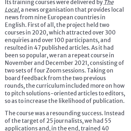
Its training courses were delivered by
The
Local
, a news organisation that provides local
news from nine European countries in
English. First of all, the project held two
courses in 2020, which attracted over 300
enquiries and over 100 participants, and
resulted in 47 published articles. As it had
been so popular, we ran a repeat course in
November and December 2021, consisting of
two sets of four Zoom sessions. Taking on
board feedback from the two previous
rounds, the curriculum included more on how
to pitch solutions-oriented articles to editors,
so as to increase the likelihood of publication.
The course was a resounding success. Instead
of the target of 25 journalists, we had 55
applications and, in the end, trained 40