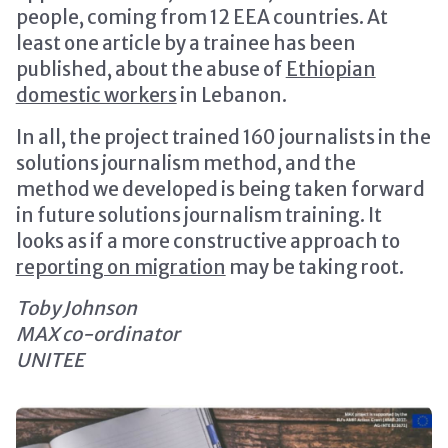
people, coming from 12 EEA countries. At
least one article by a trainee has been
published, about the abuse of
Ethiopian
domestic workers
in Lebanon.
In all, the project trained 160 journalists in the
solutions journalism method, and the
method we developed is being taken forward
in future solutions journalism training. It
looks as if a more constructive approach to
reporting on migration
may be taking root.
Toby Johnson
MAX co-ordinator
UNITEE