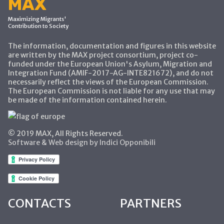
MAX
Maximizing Migrants'
Contribution to Society
The information, documentation and figures in this website
are written by the MAX project consortium, project co-
funded under the European Union's Asylum, Migration and
Integration Fund (AMIF-2017-AG-INTE821672), and do not
necessarily reflect the views of the European Commission.
The European Commission is not liable for any use that may
be made of the information contained herein.
© 2019 MAX, All Rights Reserved.
Software & Web design by Indici Opponibili
CONTACTS
PARTNERS