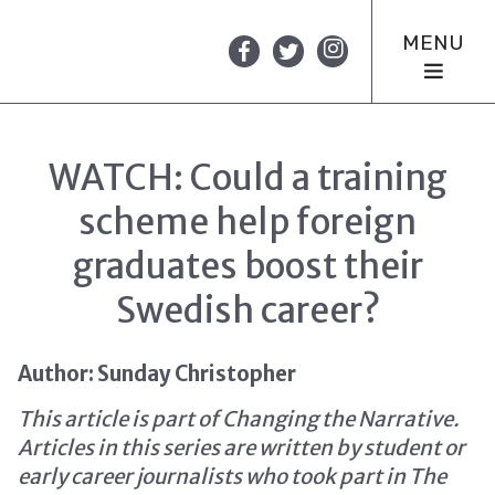
MENU
WATCH: Could a training
scheme help foreign
graduates boost their
Swedish career?
Author: Sunday Christopher
This article is part of Changing the Narrative.
Articles in this series are written by student or
early career journalists who took part in The