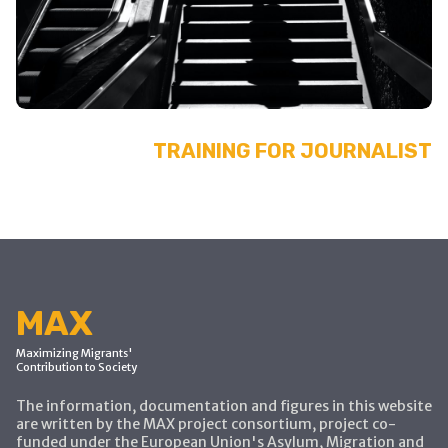
TRAINING FOR JOURNALIST
MAX
Maximizing Migrants'
Contribution to Society
The information, documentation and figures in this website
are written by the MAX project consortium, project co-
funded under the European Union's Asylum, Migration and