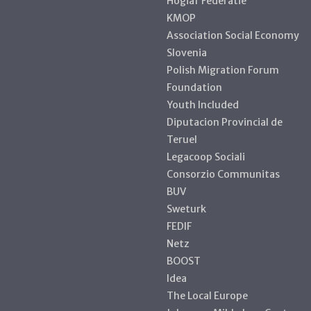
Hogiaf Federatie
KMOP
Association Social Economy
Slovenia
Polish Migration Forum
Foundation
Youth Included
Diputacion Provincial de
Teruel
Legacoop Sociali
Consorzio Communitas
BUV
Sweturk
FEDIF
Netz
BOOST
Idea
The Local Europe