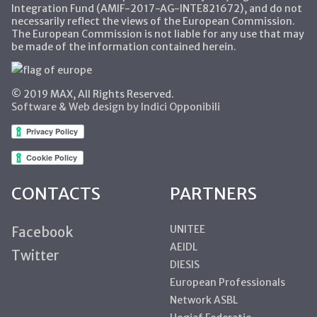
Integration Fund (AMIF-2017-AG-INTE821672), and do not
necessarily reflect the views of the European Commission.
The European Commission is not liable for any use that may
be made of the information contained herein.
© 2019 MAX, All Rights Reserved.
Software & Web design by Indici Opponibili
CONTACTS
PARTNERS
UNITEE
Facebook
AEIDL
Twitter
DIESIS
European Professionals
Network ASBL