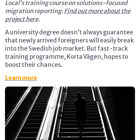
Local’s training course on solutions-focused
migration reporting.
Find out more about the
project here
.
A university degree doesn’t always guarantee
that newly arrived foreigners will easily break
into the Swedish job market. But fast-track
training programme, Korta Vägen, hopes to
boost their chances.
Learn more