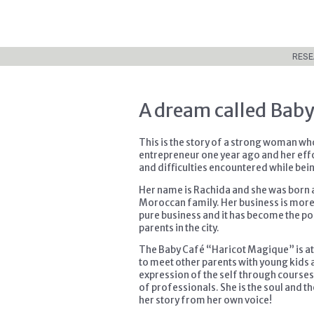
RESE
A dream called Baby
This is the story of a strong woman w
entrepreneur one year ago and her effo
and difficulties encountered while be
Her name is Rachida and she was born a
Moroccan family. Her business is more a
pure business and it has become the poi
parents in the city.
The Baby Café “Haricot Magique” is at 
to meet other parents with young kids 
expression of the self through courses
of professionals. She is the soul and th
her story from her own voice!