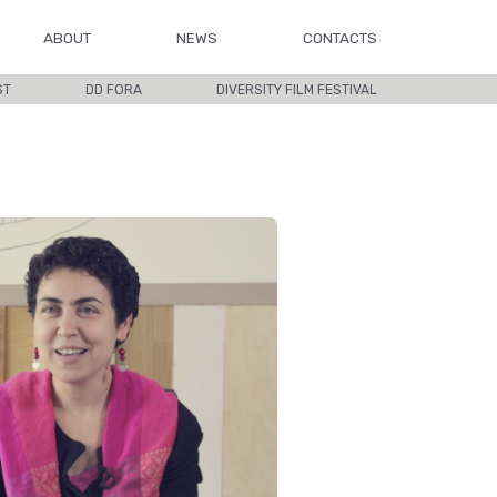
ABOUT
NEWS
CONTACTS
ST
DD FORA
DIVERSITY FILM FESTIVAL