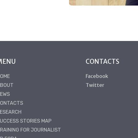
MENU
CONTACTS
Facebook
OME
Twitter
BOUT
EWS
ONTACTS
ESEARCH
UCCESS STORIES MAP
RAINING FOR JOURNALIST