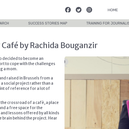
HOME
ARCH
SUCCESS STORIES MAP
TRAINING FOR JOURNALI
 Café by Rachida Bouganzir
ho decided to become an
rt to cope with the challenges
ing a mom.
nd raised in Brussels from a
 social project rather than a
nt of reference for a lot of
the crossroad of a cafè, a place
and a free space for the
 and lessons offered by all kinds
e brain behind the project. Hear