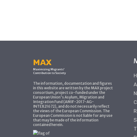
MAX
Maximizing Migrants'
Contribution to Society
H
The information, documentation and figures
A
in this website are written by the MAX project
consortium, project co-funded under the
N
European Union's Asylum, Migration and
Integration Fund (AMIF-2017-AG-
C
INTE821672), and do not necessarily reflect
R
the views of the European Commission. The
European Commission is not liable for any use
S
that may be made of the information
contained herein.
T