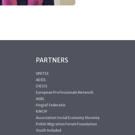
PARTNERS
UNITEE
AEIDL
DIESIS
European Professionals Network
ASBL
Hogiaf Federatie
KMOP
Association Social Economy Slovenia
Polish Migration Forum Foundation
Youth Included