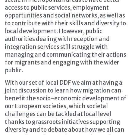
access to public services, employment
opportunities and social networks, as well as
to contribute with their skills and diversity to
local development. However, public
authorities dealing with reception and
integration services still struggle with
managing and communicating their actions
for migrants and engaging with the wider
public.
With our set of
local DDF
we aim at having a
joint discussion to learn how migration can
benefit the socio-economic development of
our European societies, which societal
challenges can be tackled at local level
thanks to grassroots initiatives supporting
diversity and to debate about how we all can