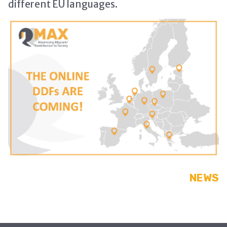
different EU languages.
NEWS