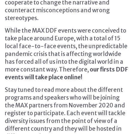
cooperate to change the narrative and
counteract misconceptions and wrong
stereotypes.
While the MAX DDF events were conceived to
take place around Europe, with a total of 15
local face-to-face events, the unpredictable
pandemic crisis that is affecting worldwide
has forced all of us into the digital world in a
more constant way. Therefore,
our firsts DDF
events will take place online!
Stay tuned to read more about the different
programs and speakers who will be joining
the MAX partners from November 2020 and
register to participate. Each event will tackle
diversity issues from the point of view of a
different country and they will be hosted in