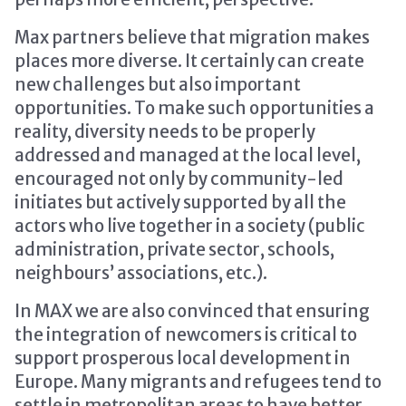
Max partners believe that migration makes
places more diverse. It certainly can create
new challenges but also important
opportunities. To make such opportunities a
reality, diversity needs to be properly
addressed and managed at the local level,
encouraged not only by community-led
initiates but actively supported by all the
actors who live together in a society (public
administration, private sector, schools,
neighbours’ associations, etc.).
In MAX we are also convinced that ensuring
the integration of newcomers is critical to
support prosperous local development in
Europe. Many migrants and refugees tend to
settle in metropolitan areas to have better