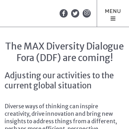
MENU
The MAX Diversity Dialogue
Fora (DDF) are coming!
Adjusting our activities to the
current global situation
Diverse ways of thinking can inspire
creativity, drive innovation and bring new
insights to address things from a different,
perhaps more efficient, perspective.