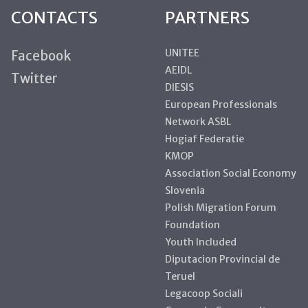
CONTACTS
PARTNERS
UNITEE
Facebook
AEIDL
Twitter
DIESIS
European Professionals
Network ASBL
Hogiaf Federatie
KMOP
Association Social Economy
Slovenia
Polish Migration Forum
Foundation
Youth Included
Diputacion Provincial de
Teruel
Legacoop Sociali