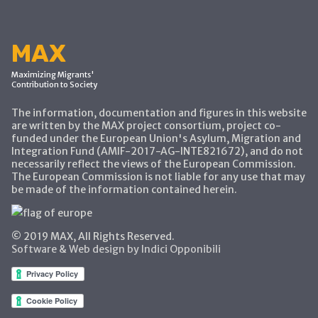
MAX
Maximizing Migrants'
Contribution to Society
The information, documentation and figures in this website
are written by the MAX project consortium, project co-
funded under the European Union's Asylum, Migration and
Integration Fund (AMIF-2017-AG-INTE821672), and do not
necessarily reflect the views of the European Commission.
The European Commission is not liable for any use that may
be made of the information contained herein.
© 2019 MAX, All Rights Reserved.
Software & Web design by Indici Opponibili