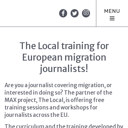
MENU
The Local training for
European migration
journalists!
Are you a journalist covering migration, or
interested in doing so? The partner of the
MAX project, The Local, is offering free
training sessions and workshops for
journalists across the EU.
The curriculum and the training developed by