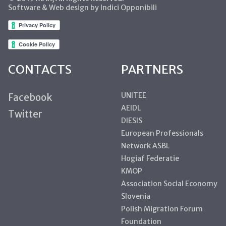
Software & Web design by Indici Opponibili
CONTACTS
PARTNERS
UNITEE
Facebook
AEIDL
Twitter
DIESIS
European Professionals
Network ASBL
Hogiaf Federatie
KMOP
Association Social Economy
Slovenia
Polish Migration Forum
Foundation