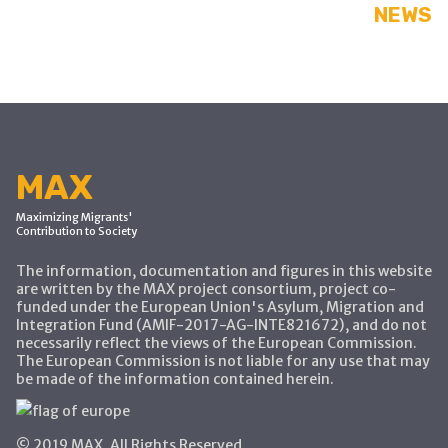
NEWS
MAX
Maximizing Migrants'
Contribution to Society
The information, documentation and figures in this website
are written by the MAX project consortium, project co-
funded under the European Union's Asylum, Migration and
Integration Fund (AMIF-2017-AG-INTE821672), and do not
necessarily reflect the views of the European Commission.
The European Commission is not liable for any use that may
be made of the information contained herein.
© 2019 MAX, All Rights Reserved.