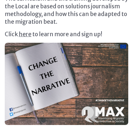
the Local are based on solutions journalism
methodology, and how this can be adapted to
the migration beat.
Click
here
to learn more and sign up!