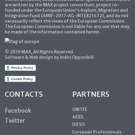
are written by the MAX project consortium, project co-
funded under the European Union's Asylum, Migration and
Integration Fund (AMIF-2017-AG-INTE821672), and do not
necessarily reflect the views of the European Commission.
The European Commission is not liable for any use that may
be made of the information contained herein.
© 2019 MAX, All Rights Reserved.
Software & Web design by Indici Opponibili
CONTACTS
PARTNERS
UNITEE
Facebook
AEIDL
Twitter
DIESIS
European Professionals