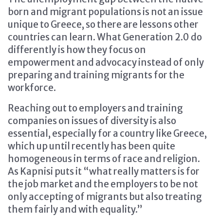
born and migrant populations is not an issue
unique to Greece, so there are lessons other
countries can learn. What Generation 2.0 do
differently is how they focus on
empowerment and advocacy instead of only
preparing and training migrants for the
workforce.
Reaching out to employers and training
companies on issues of diversity is also
essential, especially for a country like Greece,
which up until recently has been quite
homogeneous in terms of race and religion.
As Kapnisi puts it “what really matters is for
the job market and the employers to be not
only accepting of migrants but also treating
them fairly and with equality.”