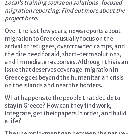
Local’s training course on solutions-focused
migration reporting.
Find out more about the
project here.
Over the last few years, news reports about
migration to Greece usually focus on the
arrival of refugees, overcrowded camps, and
the dire need for aid, short-term solutions,
and immediate responses. Although this is an
issue that deserves coverage, migration in
Greece goes beyond the humanitarian crisis
on the islands and near the borders.
What happens to the people that decide to
stay in Greece? How can they find work,
integrate, get their papers in order, and build
a life?
The unemployment gap between the native-