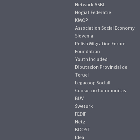
Network ASBL
Hogiaf Federatie
KMOP
Association Social Economy
Slovenia
Polish Migration Forum
Foundation
Youth Included
Diputacion Provincial de
Teruel
Legacoop Sociali
Consorzio Communitas
BUV
Sweturk
FEDIF
Netz
BOOST
Idea