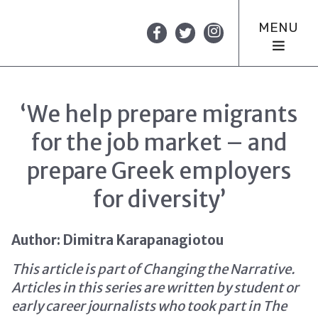
MENU
‘We help prepare migrants
for the job market – and
prepare Greek employers
for diversity’
Author: Dimitra Karapanagiotou
This article is part of Changing the Narrative.
Articles in this series are written by student or
early career journalists who took part in The