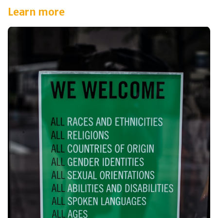
Learn more