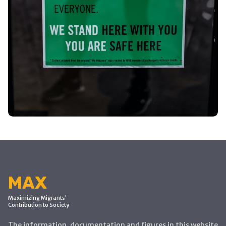
MAX
Maximizing Migrants'
Contribution to Society
The information, documentation and figures in this website