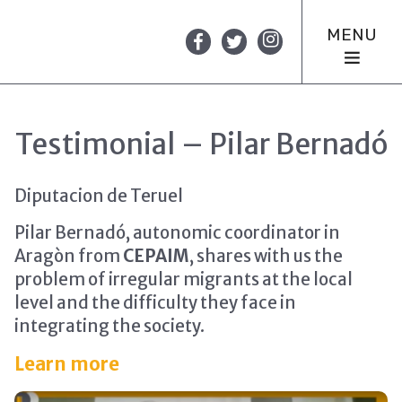
MENU
Testimonial – Pilar Bernadó
Diputacion de Teruel
Pilar Bernadó, autonomic coordinator in
Aragòn from
CEPAIM
, shares with us the
problem of irregular migrants at the local
level and the difficulty they face in
integrating the society.
Learn more