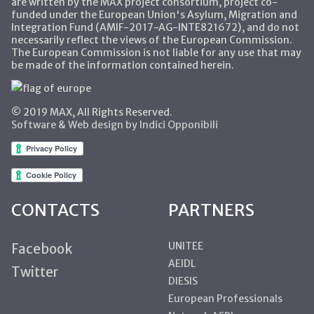
are written by the MAX project consortium, project co-
funded under the European Union's Asylum, Migration and
Integration Fund (AMIF-2017-AG-INTE821672), and do not
necessarily reflect the views of the European Commission.
The European Commission is not liable for any use that may
be made of the information contained herein.
© 2019 MAX, All Rights Reserved.
Software & Web design by Indici Opponibili
CONTACTS
PARTNERS
UNITEE
Facebook
AEIDL
Twitter
DIESIS
European Professionals