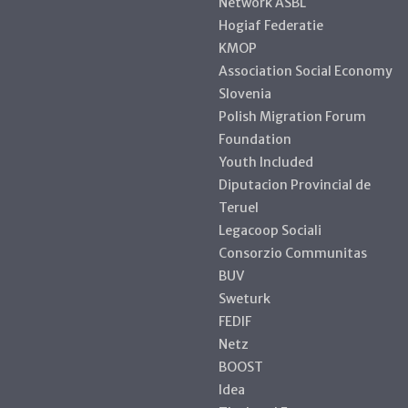
Network ASBL
Hogiaf Federatie
KMOP
Association Social Economy
Slovenia
Polish Migration Forum
Foundation
Youth Included
Diputacion Provincial de
Teruel
Legacoop Sociali
Consorzio Communitas
BUV
Sweturk
FEDIF
Netz
BOOST
Idea