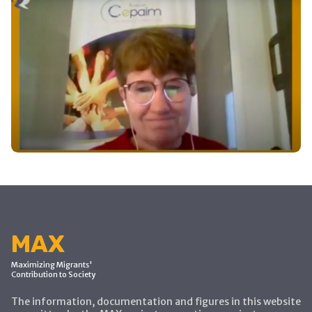
MAX
Maximizing Migrants'
Contribution to Society
The information, documentation and figures in this website