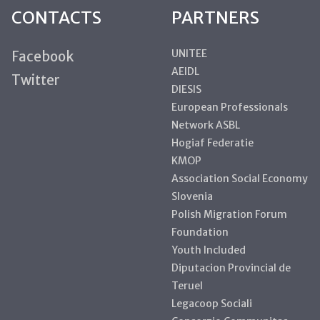
CONTACTS
PARTNERS
UNITEE
Facebook
AEIDL
Twitter
DIESIS
European Professionals
Network ASBL
Hogiaf Federatie
KMOP
Association Social Economy
Slovenia
Polish Migration Forum
Foundation
Youth Included
Diputacion Provincial de
Teruel
Legacoop Sociali