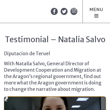
MENU
Testimonial – Natalia Salvo
Diputacion de Teruel
With Natalia Salvo, General Director of
Development Cooperation and Migration at
the Aragon’s regional government, find out
more what the Aragon government is doing
to change the narrative about migration.