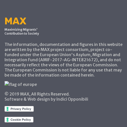
MAX
Maximizing Migrants'
Contribution to Society
The information, documentation and figures in this website
are written by the MAX project consortium, project co-
funded under the European Union's Asylum, Migration and
Integration Fund (AMIF-2017-AG-INTE821672), and do not
necessarily reflect the views of the European Commission.
The European Commission is not liable for any use that may
be made of the information contained herein.
© 2019 MAX, All Rights Reserved.
Software & Web design by Indici Opponibili