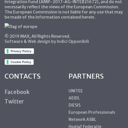
Integration Fund (AMIF-2017-AG-INTE821672), and do not
necessarily reflect the views of the European Commission.
The European Commission is not liable for any use that may
be made of the information contained herein.
© 2019 MAX, All Rights Reserved.
Software & Web design by Indici Opponibili
CONTACTS
PARTNERS
UNITEE
Facebook
AEIDL
Twitter
DIESIS
European Professionals
Network ASBL
Hogiaf Federatie