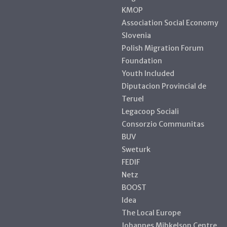
KMOP
Association Social Economy
Slovenia
Polish Migration Forum
Foundation
Youth Included
Diputacion Provincial de
Teruel
Legacoop Sociali
Consorzio Communitas
BUV
Sweturk
FEDIF
Netz
BOOST
Idea
The Local Europe
Johannes Mihkelson Centre