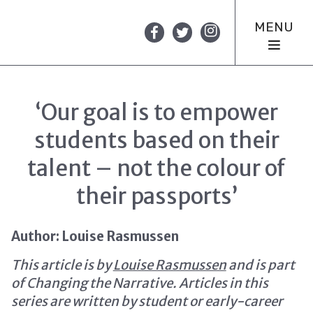
MENU
‘Our goal is to empower
students based on their
talent – not the colour of
their passports’
Author: Louise Rasmussen
This article is by
Louise Rasmussen
and is part
of Changing the Narrative. Articles in this
series are written by student or early-career