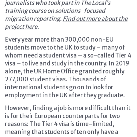
journalists who took part in The Local’s
training course on solutions-focused
migration reporting.
Find out more about the
project here
.
Every year more than 300,000 non-EU
students
move to the UK to study
– many of
whom need a student visa – a so-called Tier 4
visa – to live and study in the country. In 2019
alone, the UK Home Office
granted roughly
277,000 student visas
. Thousands of
international students go on to look for
employment in the UK after they graduate.
However, finding a job is more difficult than it
is for their European counterparts for two
reasons: The Tier 4 visa is time-limited,
meaning that students often only have a