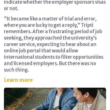
indicate whether the employer sponsors visas
or not.
“It became like a matter of trial and error,
where you are lucky to get a reply,” Tripti
remembers. After a frustrating period of job
seeking, they approached the university’s
career service, expecting to hear about an
online job portal that would allow
international students to filter opportunities
and licensed employers. But there was no
such thing.
Learn more