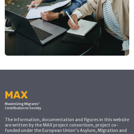
MAX
Maximizing Migrants'
Contribution to Society
The information, documentation and figures in this website
are written by the MAX project consortium, project co-
funded under the European Union's Asylum, Migration and