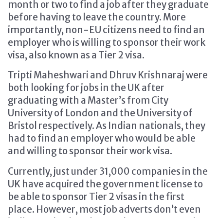
month or two to find a job after they graduate
before having to leave the country. More
importantly, non-EU citizens need to find an
employer who is willing to sponsor their work
visa, also known as a Tier 2 visa.
Tripti Maheshwari and Dhruv Krishnaraj were
both looking for jobs in the UK after
graduating with a Master’s from City
University of London and the University of
Bristol respectively. As Indian nationals, they
had to find an employer who would be able
and willing to sponsor their work visa.
Currently, just under 31,000 companies in the
UK have acquired the government license to
be able to sponsor Tier 2 visas in the first
place. However, most job adverts don’t even