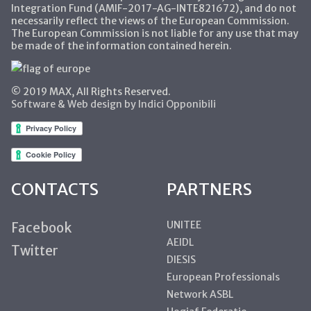
Integration Fund (AMIF-2017-AG-INTE821672), and do not
necessarily reflect the views of the European Commission.
The European Commission is not liable for any use that may
be made of the information contained herein.
© 2019 MAX, All Rights Reserved.
Software & Web design by Indici Opponibili
CONTACTS
PARTNERS
UNITEE
Facebook
AEIDL
Twitter
DIESIS
European Professionals
Network ASBL