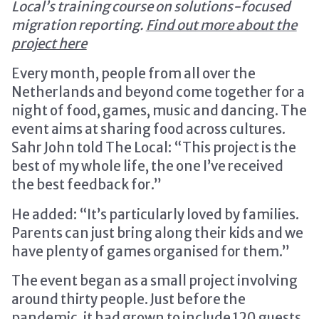
Local’s training course on solutions-focused
migration reporting.
Find out more about the
project here
Every month, people from all over the
Netherlands and beyond come together for a
night of food, games, music and dancing. The
event aims at sharing food across cultures.
Sahr John told The Local: “This project is the
best of my whole life, the one I’ve received
the best feedback for.”
He added: “It’s particularly loved by families.
Parents can just bring along their kids and we
have plenty of games organised for them.”
The event began as a small project involving
around thirty people. Just before the
pandemic, it had grown to include 120 guests