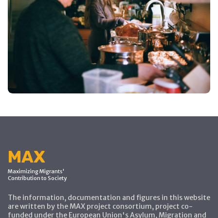
MAX
Maximizing Migrants'
Contribution to Society
The information, documentation and figures in this website
are written by the MAX project consortium, project co-
funded under the European Union's Asylum, Migration and