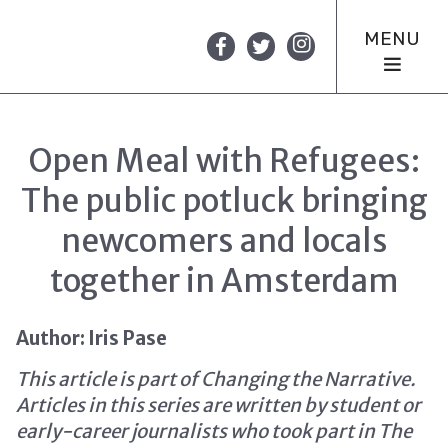
MENU
Open Meal with Refugees:
The public potluck bringing
newcomers and locals
together in Amsterdam
Author: Iris Pase
This article is part of Changing the Narrative.
Articles in this series are written by student or
early-career journalists who took part in The