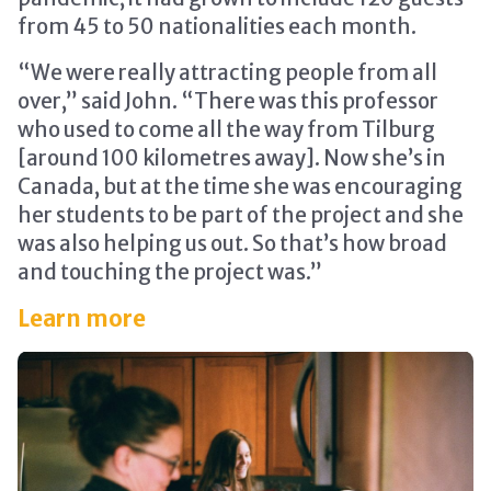
from 45 to 50 nationalities each month.
“We were really attracting people from all
over,” said John. “There was this professor
who used to come all the way from Tilburg
[around 100 kilometres away]. Now she’s in
Canada, but at the time she was encouraging
her students to be part of the project and she
was also helping us out. So that’s how broad
and touching the project was.”
Learn more