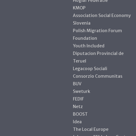
Hogiaf Federatie
KMOP
Association Social Economy
Slovenia
Polish Migration Forum
Foundation
Youth Included
Diputacion Provincial de
Teruel
Legacoop Sociali
Consorzio Communitas
BUV
Sweturk
FEDIF
Netz
BOOST
Idea
The Local Europe