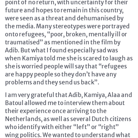
point of no return, with uncertainty for their
future and hopes to remain in this country,
were seen as a threat and dehumanised by
the media. Many stereotypes were portrayed
onto refugees, “poor, broken, mentally ill or
traumatised” as mentioned in the film by
Adib. But what I found especially sad was
when Kamiya told me she is scared to laugh as
she is worried people will say that “refugees
are happy people so they don’t have any
problems and they send us back”.
I am very grateful that Adib, Kamiya, Alaa and
Batoul allowed me to interview them about
their experience once arriving to the
Netherlands, as well as several Dutch citizens
who identify with either “left” or “right”
wing politics. We wanted to understand what