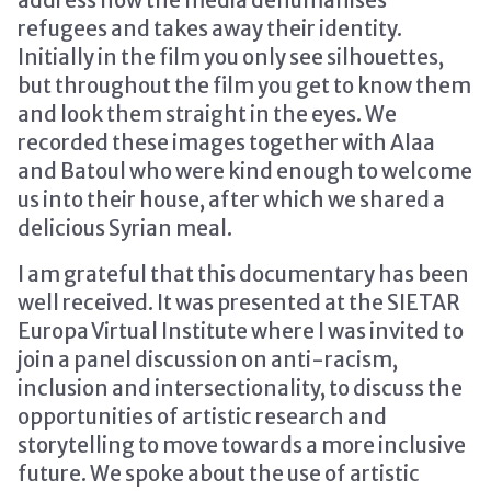
refugees and takes away their identity.
Initially in the film you only see silhouettes,
but throughout the film you get to know them
and look them straight in the eyes. We
recorded these images together with Alaa
and Batoul who were kind enough to welcome
us into their house, after which we shared a
delicious Syrian meal.
I am grateful that this documentary has been
well received. It was presented at the SIETAR
Europa Virtual Institute where I was invited to
join a panel discussion on anti-racism,
inclusion and intersectionality, to discuss the
opportunities of artistic research and
storytelling to move towards a more inclusive
future. We spoke about the use of artistic