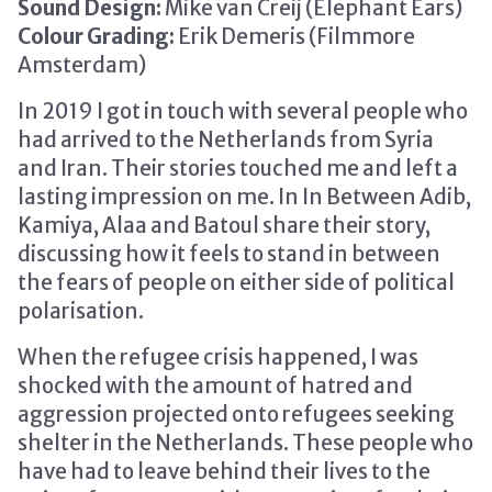
Sound Design:
Mike van Creij (Elephant Ears)
Colour Grading:
Erik Demeris (Filmmore
Amsterdam)
In 2019 I got in touch with several people who
had arrived to the Netherlands from Syria
and Iran. Their stories touched me and left a
lasting impression on me. In In Between Adib,
Kamiya, Alaa and Batoul share their story,
discussing how it feels to stand in between
the fears of people on either side of political
polarisation.
When the refugee crisis happened, I was
shocked with the amount of hatred and
aggression projected onto refugees seeking
shelter in the Netherlands. These people who
have had to leave behind their lives to the