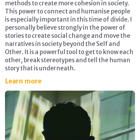
methods to create more cohesion in society.
This power to connect and humanise people
is especially important in this time of divide. I
personally believe strongly in the power of
stories to create social change and move the
narratives in society beyond the Self and
Other. It is a powerful tool to get to know each
other, break stereotypes and tell the human
story that is underneath.
Learn more