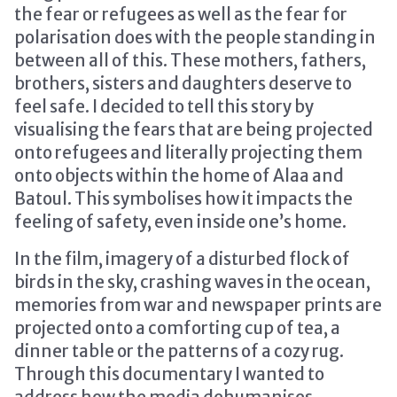
the fear or refugees as well as the fear for
polarisation does with the people standing in
between all of this. These mothers, fathers,
brothers, sisters and daughters deserve to
feel safe. I decided to tell this story by
visualising the fears that are being projected
onto refugees and literally projecting them
onto objects within the home of Alaa and
Batoul. This symbolises how it impacts the
feeling of safety, even inside one’s home.
In the film, imagery of a disturbed flock of
birds in the sky, crashing waves in the ocean,
memories from war and newspaper prints are
projected onto a comforting cup of tea, a
dinner table or the patterns of a cozy rug.
Through this documentary I wanted to
address how the media dehumanises