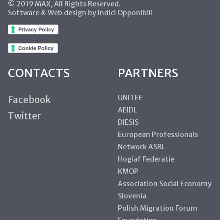
© 2019 MAX, All Rights Reserved.
Software & Web design by Indici Opponibili
CONTACTS
PARTNERS
UNITEE
Facebook
AEIDL
Twitter
DIESIS
European Professionals
Network ASBL
Hogiaf Federatie
KMOP
Association Social Economy
Slovenia
Polish Migration Forum