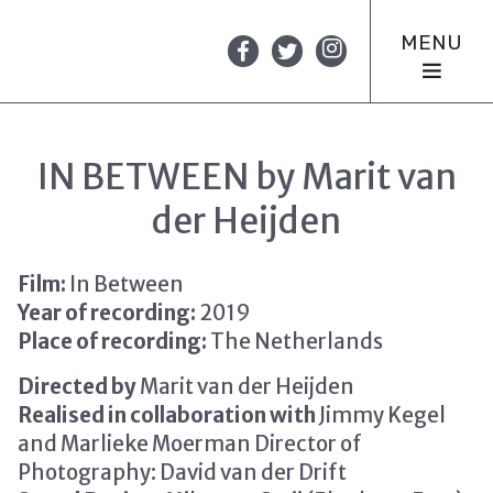
MENU
IN BETWEEN by Marit van
der Heijden
Film:
In Between
Year of recording:
2019
Place of recording:
The Netherlands
Directed by
Marit van der Heijden
Realised in collaboration with
Jimmy Kegel
and Marlieke Moerman Director of
Photography: David van der Drift