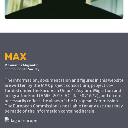
MAX
Maximizing Migrants'
Contribution to Society
The information, documentation and figures in this website
are written by the MAX project consortium, project co-
funded under the European Union's Asylum, Migration and
Integration Fund (AMIF-2017-AG-INTE821672), and do not
necessarily reflect the views of the European Commission.
The European Commission is not liable for any use that may
be made of the information contained herein.