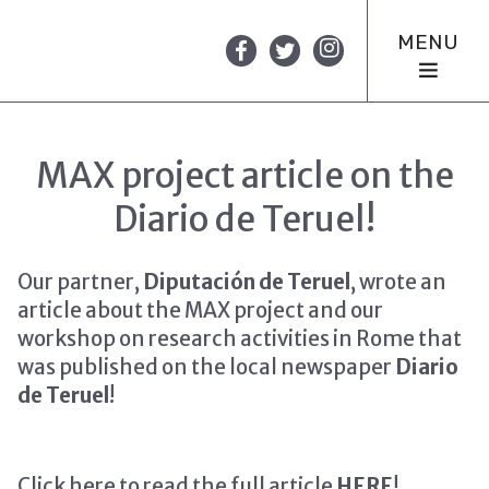
MENU
MAX project article on the
Diario de Teruel!
Our partner,
Diputación de Teruel
, wrote an
article about the MAX project and our
workshop on research activities in Rome that
was published on the local newspaper
Diario
de Teruel
!
Click here to read the full article
HERE
!