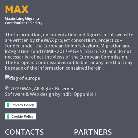
MAX
Maximizing Migrants'
Contribution to Society
The information, documentation and figures in this website
are written by the MAX project consortium, project co-
funded under the European Union's Asylum, Migration and
Integration Fund (AMIF-2017-AG-INTE821672), and do not
necessarily reflect the views of the European Commission.
The European Commission is not liable for any use that may
be made of the information contained herein.
© 2019 MAX, All Rights Reserved.
Software & Web design by Indici Opponibili
CONTACTS
PARTNERS