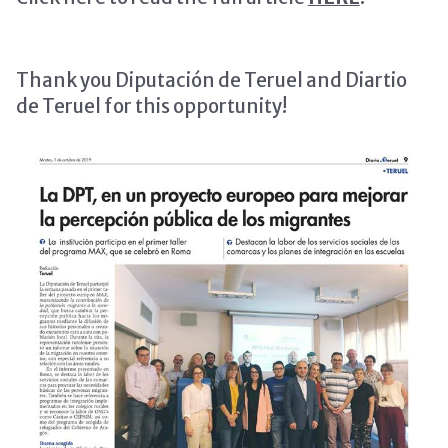
Thank you Diputación de Teruel and Diartio
de Teruel for this opportunity!