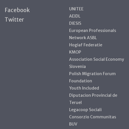
UNITEE
Facebook
AEIDL
Twitter
DIESIS
European Professionals
Network ASBL
Hogiaf Federatie
KMOP
Association Social Economy
Slovenia
Polish Migration Forum
Foundation
Youth Included
Diputacion Provincial de
Teruel
Legacoop Sociali
Consorzio Communitas
BUV