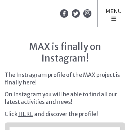
MENU
MAX is finally on
Instagram!
The Instragram profile of the MAX project is
finally here!
On Instagram you will be able to find all our
latest activities and news!
Click
HERE
and discover the profile!