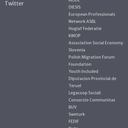
Twitter
DIESIS
European Professionals
Network ASBL
Hogiaf Federatie
KMOP
Association Social Economy
Slovenia
Polish Migration Forum
Foundation
Youth Included
Diputacion Provincial de
Teruel
Legacoop Sociali
Consorzio Communitas
BUV
Sweturk
FEDIF