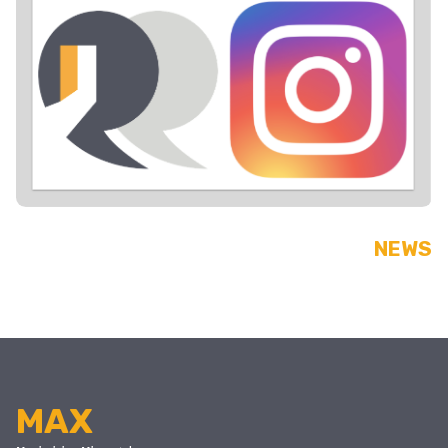
NEWS
MAX