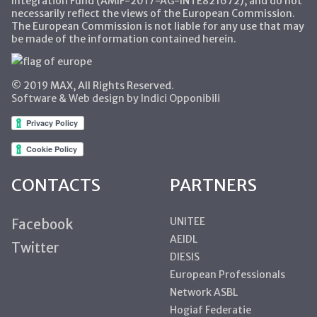
Integration Fund (AMIF-2017-AG-INTE821672), and do not
necessarily reflect the views of the European Commission.
The European Commission is not liable for any use that may
be made of the information contained herein.
© 2019 MAX, All Rights Reserved.
Software & Web design by Indici Opponibili
CONTACTS
PARTNERS
UNITEE
Facebook
AEIDL
Twitter
DIESIS
European Professionals
Network ASBL
Hogiaf Federatie