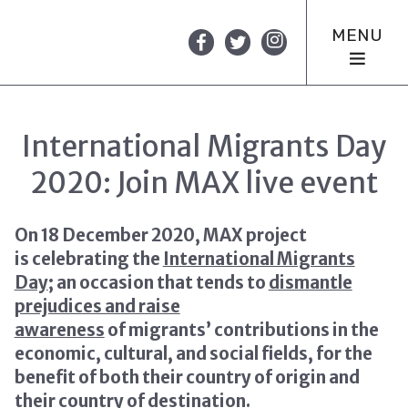
MENU
International Migrants Day
2020: Join MAX live event
On 18 December 2020, MAX project
is celebrating the
International Migrants
Day
; an occasion that tends to
dismantle
prejudices and raise
awareness
of migrants’ contributions in the
economic, cultural, and social fields, for the
benefit of both their country of origin and
their country of destination.