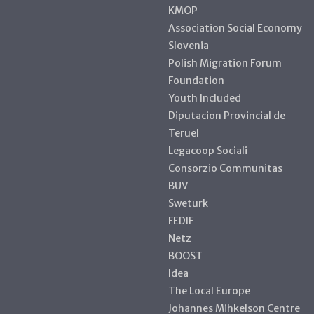
KMOP
Association Social Economy
Slovenia
Polish Migration Forum
Foundation
Youth Included
Diputacion Provincial de
Teruel
Legacoop Sociali
Consorzio Communitas
BUV
Sweturk
FEDIF
Netz
BOOST
Idea
The Local Europe
Johannes Mihkelson Centre