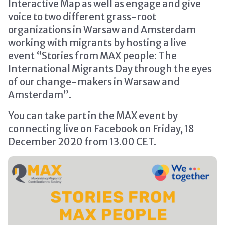
Interactive Map
as well as engage and give
voice to two different grass-root
organizations in Warsaw and Amsterdam
working with migrants by hosting a live
event “Stories from MAX people: The
International Migrants Day through the eyes
of our change-makers in Warsaw and
Amsterdam”.
You can take part in the MAX event by
connecting
live on Facebook
on Friday, 18
December 2020 from 13.00 CET.