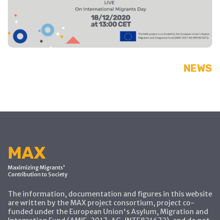
NEWS
MAX
Maximizing Migrants'
Contribution to Society
The information, documentation and figures in this website
are written by the MAX project consortium, project co-
funded under the European Union's Asylum, Migration and