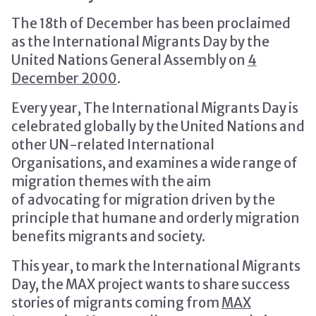
The 18th of December has been proclaimed
as the International Migrants Day by the
United Nations General Assembly on
4
December 2000
.
Every year, The International Migrants Day is
celebrated globally by the United Nations and
other UN-related International
Organisations, and examines a wide range of
migration themes with the aim
of advocating for migration driven by the
principle that humane and orderly migration
benefits migrants and society.
This year, to mark the International Migrants
Day, the MAX project wants to share success
stories of migrants coming from
MAX