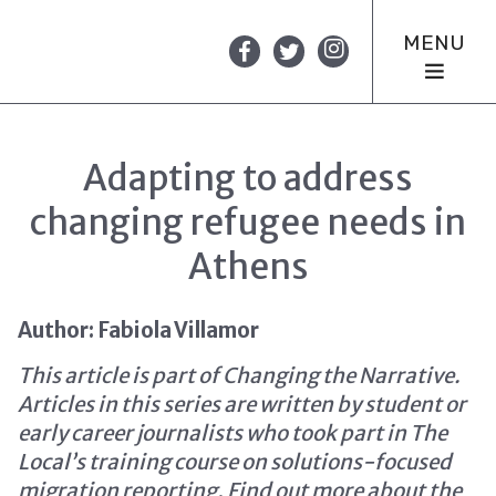
MENU
Adapting to address
changing refugee needs in
Athens
Author: Fabiola Villamor
This article is part of Changing the Narrative.
Articles in this series are written by student or
early career journalists who took part in The
Local’s training course on solutions-focused
migration reporting.
Find out more about the