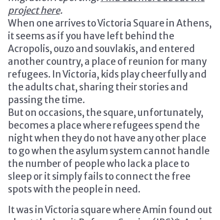
project here
.
When one arrives to Victoria Square in Athens,
it seems as if you have left behind the
Acropolis, ouzo and souvlakis, and entered
another country, a place of reunion for many
refugees. In Victoria, kids play cheerfully and
the adults chat, sharing their stories and
passing the time.
But on occasions, the square, unfortunately,
becomes a place where refugees spend the
night when they do not have any other place
to go when the asylum system cannot handle
the number of people who lack a place to
sleep or it simply fails to connect the free
spots with the people in need.
It was in Victoria square where Amin found out