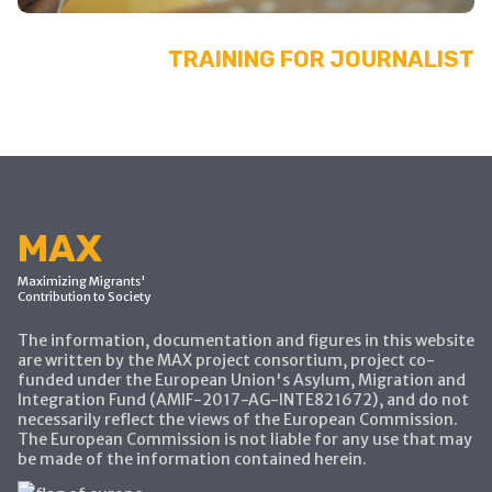
TRAINING FOR JOURNALIST
MAX
Maximizing Migrants'
Contribution to Society
The information, documentation and figures in this website
are written by the MAX project consortium, project co-
funded under the European Union's Asylum, Migration and
Integration Fund (AMIF-2017-AG-INTE821672), and do not
necessarily reflect the views of the European Commission.
The European Commission is not liable for any use that may
be made of the information contained herein.