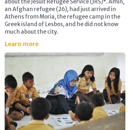
about the Jesuit Refugee Service (JRS)*. Amin,
an Afghan refugee (26), had just arrived in
Athens from Moria, the refugee camp in the
Greek island of Lesbos, and he did not know
much about the city.
Learn more