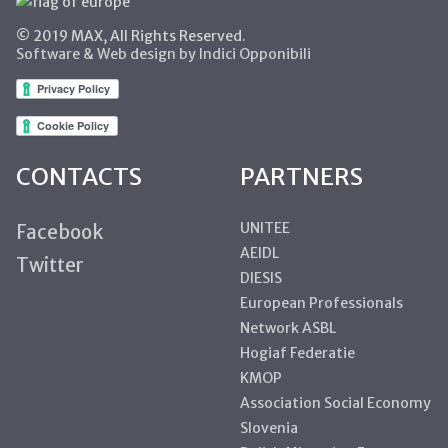
© 2019 MAX, All Rights Reserved.
Software & Web design by Indici Opponibili
CONTACTS
PARTNERS
UNITEE
Facebook
AEIDL
Twitter
DIESIS
European Professionals
Network ASBL
Hogiaf Federatie
KMOP
Association Social Economy
Slovenia